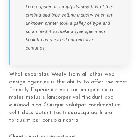
Lorem Ipsum is simply dummy text of the
printing and type setting industry when an
unknown printer took a galley of type and
scrambled it to make a type specimen
book It has survived not only five
centuries.
What separates Westy from all other web
design agencies is the ability to offer the most
Friendly Experience you can imagine nulla
metus metus ullamcorper vel tincidunt sed
euismod nibh Quisque volutpat condimentum
velit class aptent taciti sociosqu ad litora
torquent per conubia nostra.