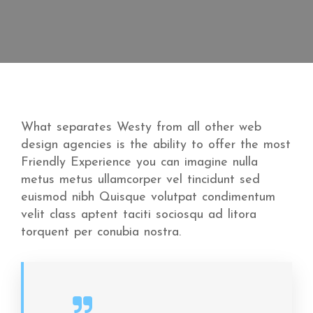
What separates Westy from all other web
design agencies is the ability to offer the most
Friendly Experience you can imagine nulla
metus metus ullamcorper vel tincidunt sed
euismod nibh Quisque volutpat condimentum
velit class aptent taciti sociosqu ad litora
torquent per conubia nostra.