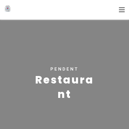
PENDENT
Restaura
nt