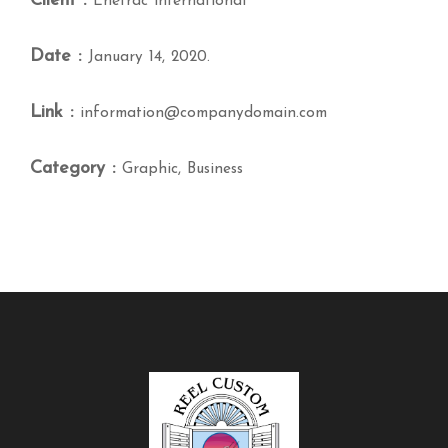
Client :
Enetrac international
Date :
January 14, 2020.
Link :
information@companydomain.com
Category :
Graphic, Business