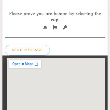
Please prove you are human by selecting the
cup
.