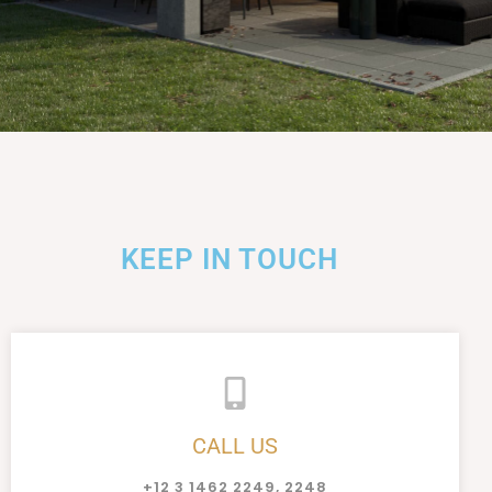
KEEP IN TOUCH
CALL US
+12 3 1462 2249, 2248