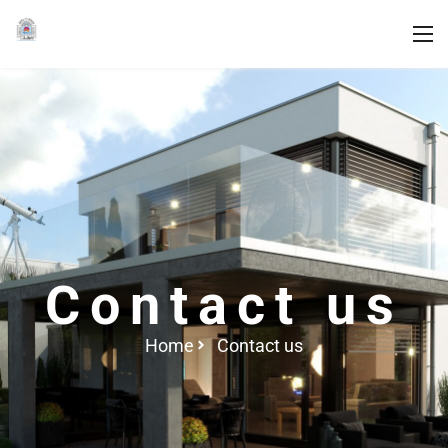
Contact us
Home
Contact us