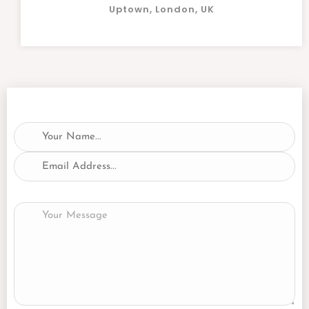
Uptown, London, UK