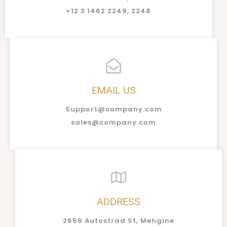
+12 3 1462 2249, 2248
EMAIL US
Support@company.com
sales@company.com
ADDRESS
2659 Autostrad St, Mehgine