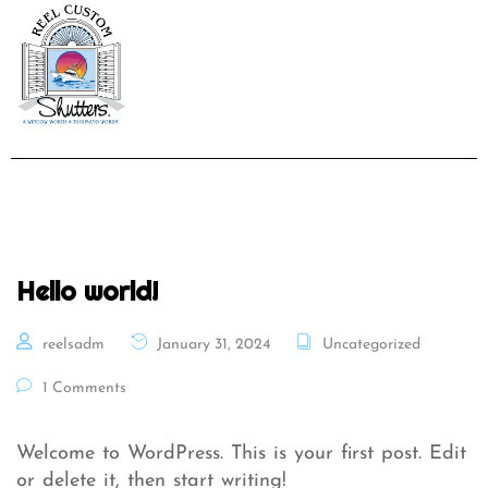
Hello world!
reelsadm
January 31, 2024
Uncategorized
1 Comments
Welcome to WordPress. This is your first post. Edit
or delete it, then start writing!