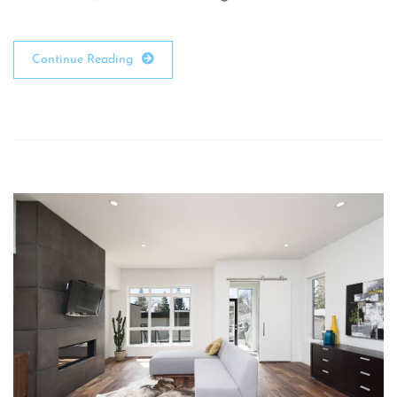
Continue Reading