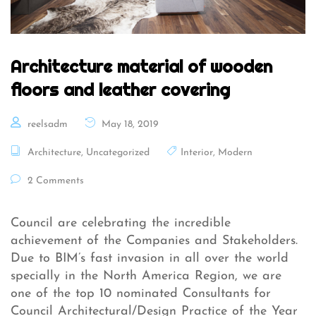
Architecture material of wooden
floors and leather covering
reelsadm
May 18, 2019
Architecture
,
Uncategorized
Interior
,
Modern
2 Comments
Council are celebrating the incredible
achievement of the Companies and Stakeholders.
Due to BIM’s fast invasion in all over the world
specially in the North America Region, we are
one of the top 10 nominated Consultants for
Council Architectural/Design Practice of the Year