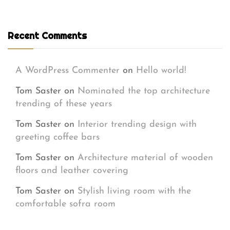
Recent Comments
A WordPress Commenter
on
Hello world!
Tom Saster
on
Nominated the top architecture
trending of these years
Tom Saster
on
Interior trending design with
greeting coffee bars
Tom Saster
on
Architecture material of wooden
floors and leather covering
Tom Saster
on
Stylish living room with the
comfortable sofra room