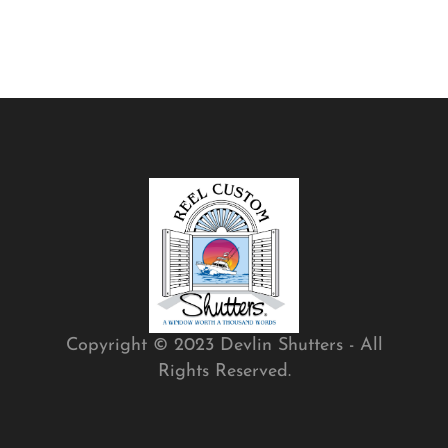
Copyright © 2023 Devlin Shutters - All
Rights Reserved.