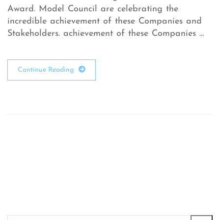
Award. Model Council are celebrating the
incredible achievement of these Companies and
Stakeholders. achievement of these Companies …
Continue Reading