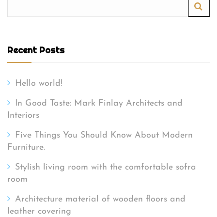
Recent Posts
Hello world!
In Good Taste: Mark Finlay Architects and
Interiors
Five Things You Should Know About Modern
Furniture.
Stylish living room with the comfortable sofra
room
Architecture material of wooden floors and
leather covering